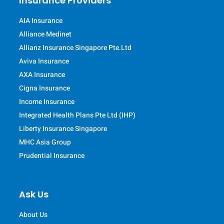
Insurance Providers
AIA Insurance
Alliance Medinet
Allianz Insurance Singapore Pte.Ltd
Aviva Insurance
AXA Insurance
Cigna Insurance
Income Insurance
Integrated Health Plans Pte Ltd (IHP)
Liberty Insurance Singapore
MHC Asia Group
Prudential Insurance
Ask Us
About Us