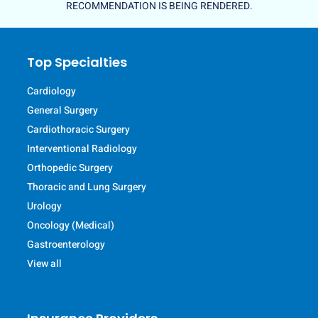
RECOMMENDATION IS BEING RENDERED.
Top Specialties
Cardiology
General Surgery
Cardiothoracic Surgery
Interventional Radiology
Orthopedic Surgery
Thoracic and Lung Surgery
Urology
Oncology (Medical)
Gastroenterology
View all