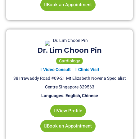
Book an Appointment
Dr. Lim Choon Pin
Cardiology
Video Consult
Clinic Visit
38 Irrawaddy Road #09-21 Mt Elizabeth Novena Specialist
Centre Singapore 329563
Languages: English, Chinese
View Profile
Book an Appointment