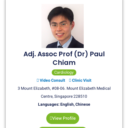
Adj. Assoc Prof (Dr) Paul
Chiam
Cardiology
Video Consult
Clinic Visit
3 Mount Elizabeth, #08-06. Mount Elizabeth Medical
Centre, Singapore 228510
Languages: English, Chinese
View Profile