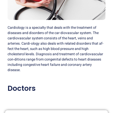
Cardiology is a specialty that deals with the treatment of
diseases and disorders of the car-diovascular system. The
cardiovascular system consists of the heart, veins and
arteries. Cardi-ology also deals with related disorders that af-
fect the heart, such as high blood pressure and high
cholesterol levels. Diagnosis and treatment of cardiovascular
con-ditions range from congenital defects to heart diseases
including congestive heart failure and coronary artery
disease.
Doctors