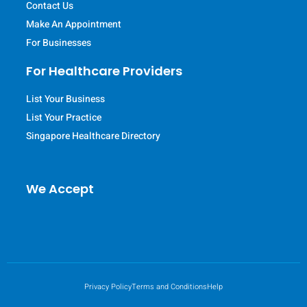
Contact Us
Make An Appointment
For Businesses
For Healthcare Providers
List Your Business
List Your Practice
Singapore Healthcare Directory
We Accept
Privacy Policy
Terms and Conditions
Help