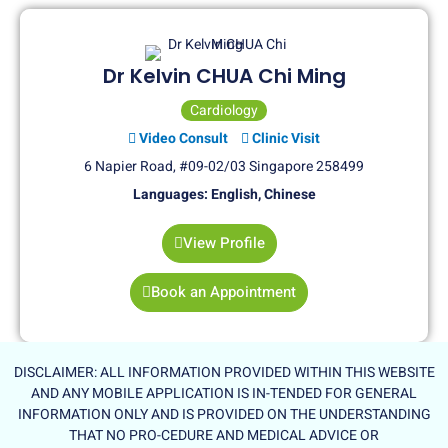
Dr Kelvin CHUA Chi Ming
Cardiology
Video Consult
Clinic Visit
6 Napier Road, #09-02/03 Singapore 258499
Languages: English, Chinese
View Profile
Book an Appointment
DISCLAIMER: ALL INFORMATION PROVIDED WITHIN THIS WEBSITE
AND ANY MOBILE APPLICATION IS IN-TENDED FOR GENERAL
INFORMATION ONLY AND IS PROVIDED ON THE UNDERSTANDING
THAT NO PRO-CEDURE AND MEDICAL ADVICE OR