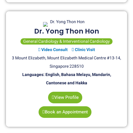
Dr. Yong Thon Hon
General Cardiology & Interventional Cardiology
Video Consult
Clinic Visit
3 Mount Elizabeth, Mount Elizabeth Medical Centre #13-14,
Singapore 228510
Languages: English, Bahasa Melayu, Mandarin,
Cantonese and Hakka
View Profile
Book an Appointment