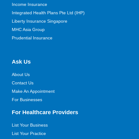
Income Insurance
Integrated Health Plans Pte Ltd (IHP)
Liberty Insurance Singapore
MHC Asia Group
Prudential Insurance
Ask Us
About Us
Contact Us
Make An Appointment
For Businesses
For Healthcare Providers
List Your Business
List Your Practice