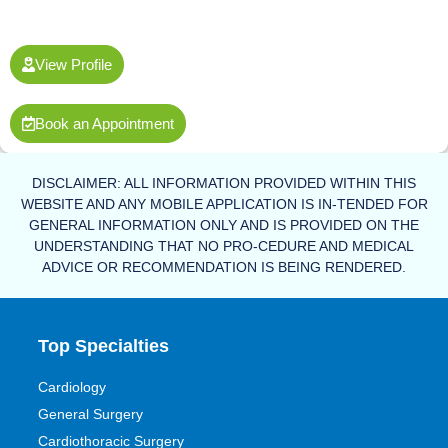
View Profile
Book an Appointment
DISCLAIMER: ALL INFORMATION PROVIDED WITHIN THIS
WEBSITE AND ANY MOBILE APPLICATION IS IN-TENDED FOR
GENERAL INFORMATION ONLY AND IS PROVIDED ON THE
UNDERSTANDING THAT NO PRO-CEDURE AND MEDICAL
ADVICE OR RECOMMENDATION IS BEING RENDERED.
Top Specialties
Cardiology
General Surgery
Cardiothoracic Surgery