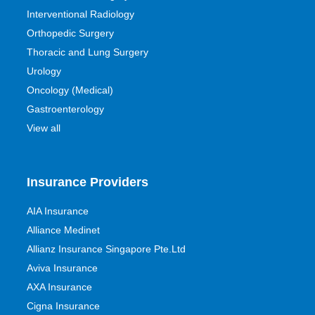
Interventional Radiology
Orthopedic Surgery
Thoracic and Lung Surgery
Urology
Oncology (Medical)
Gastroenterology
View all
Insurance Providers
AIA Insurance
Alliance Medinet
Allianz Insurance Singapore Pte.Ltd
Aviva Insurance
AXA Insurance
Cigna Insurance