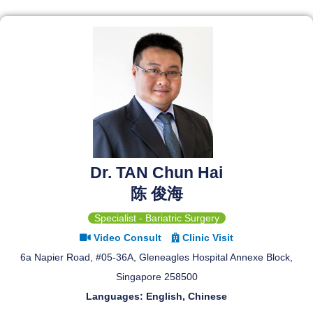
Dr. TAN Chun Hai
陈 俊海
Specialist - Bariatric Surgery
Video Consult
Clinic Visit
6a Napier Road, #05-36A, Gleneagles Hospital Annexe Block,
Singapore 258500
Languages: English, Chinese