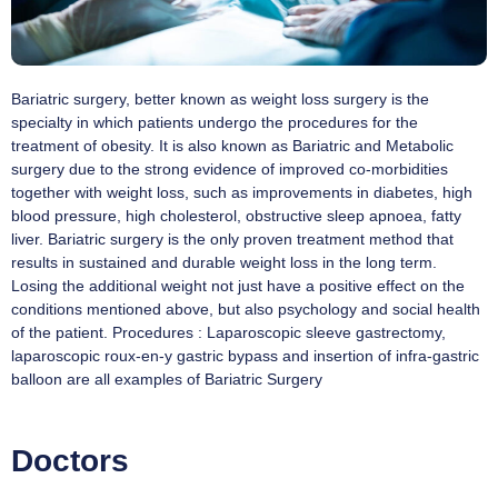
Bariatric surgery, better known as weight loss surgery is the
specialty in which patients undergo the procedures for the
treatment of obesity. It is also known as Bariatric and Metabolic
surgery due to the strong evidence of improved co-morbidities
together with weight loss, such as improvements in diabetes, high
blood pressure, high cholesterol, obstructive sleep apnoea, fatty
liver. Bariatric surgery is the only proven treatment method that
results in sustained and durable weight loss in the long term.
Losing the additional weight not just have a positive effect on the
conditions mentioned above, but also psychology and social health
of the patient. Procedures : Laparoscopic sleeve gastrectomy,
laparoscopic roux-en-y gastric bypass and insertion of infra-gastric
balloon are all examples of Bariatric Surgery
Doctors