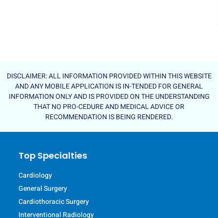
DISCLAIMER: ALL INFORMATION PROVIDED WITHIN THIS WEBSITE
AND ANY MOBILE APPLICATION IS IN-TENDED FOR GENERAL
INFORMATION ONLY AND IS PROVIDED ON THE UNDERSTANDING
THAT NO PRO-CEDURE AND MEDICAL ADVICE OR
RECOMMENDATION IS BEING RENDERED.
Top Specialties
Cardiology
General Surgery
Cardiothoracic Surgery
Interventional Radiology