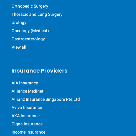
Orthopedic Surgery
Thoracic and Lung Surgery
Urology
Oncology (Medical)
Gastroenterology
View all
Insurance Providers
AIA Insurance
Alliance Medinet
Allianz Insurance Singapore Pte.Ltd
Aviva Insurance
AXA Insurance
Cigna Insurance
Income Insurance