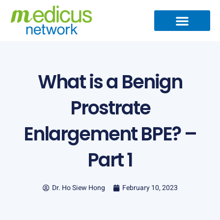
Skip
to
content
Medical Specialties
Partner Ecosystem
International Patients
Medical Articles
What is a Benign
Prostrate
Enlargement BPE? –
Part 1
Dr. Ho Siew Hong
February 10, 2023