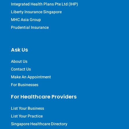
Integrated Health Plans Pte Ltd (IHP)
Liberty Insurance Singapore
MHC Asia Group
Prudential Insurance
Ask Us
About Us
Contact Us
Make An Appointment
For Businesses
For Healthcare Providers
List Your Business
List Your Practice
Singapore Healthcare Directory