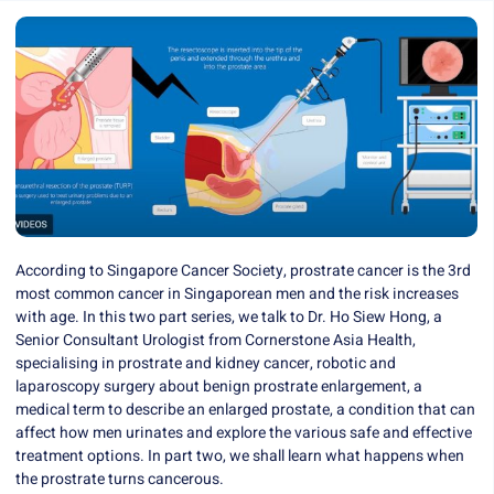
According to Singapore Cancer Society, prostrate cancer is the 3rd
most common cancer in Singaporean men and the risk increases
with age. In this two part series, we talk to
Dr. Ho Siew Hong
, a
Senior Consultant Urologist from
Cornerstone Asia Health
,
specialising in prostrate and kidney cancer, robotic and
laparoscopy surgery about benign prostrate enlargement, a
medical term to describe an enlarged prostate, a condition that can
affect how men urinates and explore the various safe and effective
treatment options. In part two, we shall learn what happens when
the prostrate turns cancerous.