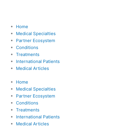
Skip
to
content
Home
Medical Specialties
Partner Ecosystem
Conditions
Treatments
International Patients
Medical Articles
Home
Medical Specialties
Partner Ecosystem
Conditions
Treatments
International Patients
Medical Articles