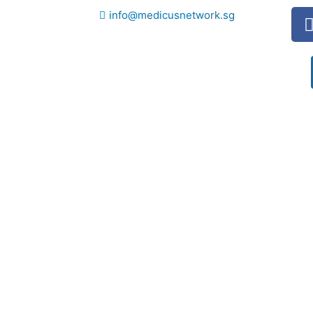
info@medicusnetwork.sg