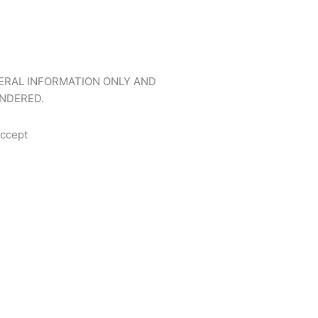
NERAL INFORMATION ONLY AND
NDERED.
ccept