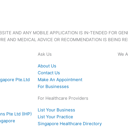
BSITE AND ANY MOBILE APPLICATION IS IN-TENDED FOR GE
RE AND MEDICAL ADVICE OR RECOMMENDATION IS BEING RE
Ask Us
We A
About Us
Contact Us
ngapore Pte.Ltd
Make An Appointment
For Businesses
For Healthcare Providers
List Your Business
ns Pte Ltd (IHP)
List Your Practice
ingapore
Singapore Healthcare Directory