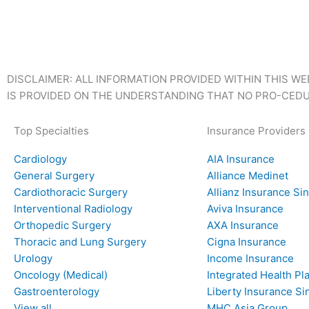
DISCLAIMER: ALL INFORMATION PROVIDED WITHIN THIS WE
IS PROVIDED ON THE UNDERSTANDING THAT NO PRO-CEDU
Top Specialties
Insurance Providers
Cardiology
AIA Insurance
General Surgery
Alliance Medinet
Cardiothoracic Surgery
Allianz Insurance Si
Interventional Radiology
Aviva Insurance
Orthopedic Surgery
AXA Insurance
Thoracic and Lung Surgery
Cigna Insurance
Urology
Income Insurance
Oncology (Medical)
Integrated Health Pla
Gastroenterology
Liberty Insurance S
View all
MHC Asia Group