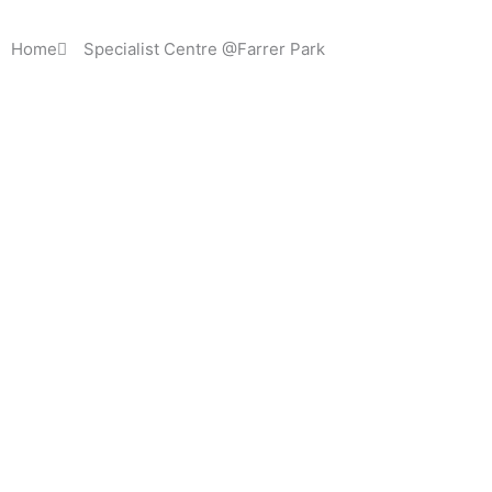
Home
Specialist Centre @Farrer Park