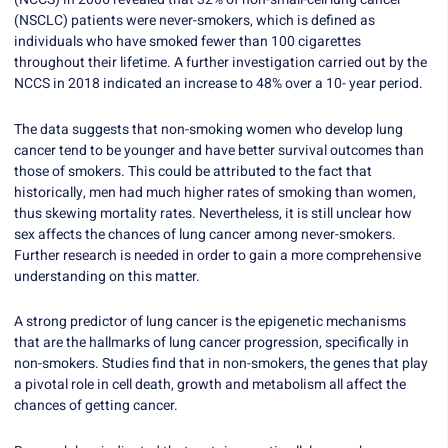
(NSCLC) patients were never-smokers, which is defined as
individuals who have smoked fewer than 100 cigarettes
throughout their lifetime. A further investigation carried out by the
NCCS in 2018 indicated an increase to 48% over a 10- year period.
The data suggests that non-smoking women who develop lung
cancer tend to be younger and have better survival outcomes than
those of smokers. This could be attributed to the fact that
historically, men had much higher rates of smoking than women,
thus skewing mortality rates. Nevertheless, it is still unclear how
sex affects the chances of lung cancer among never-smokers.
Further research is needed in order to gain a more comprehensive
understanding on this matter.
A strong predictor of lung cancer is the epigenetic mechanisms
that are the hallmarks of lung cancer progression, specifically in
non-smokers. Studies find that in non-smokers, the genes that play
a pivotal role in cell death, growth and metabolism all affect the
chances of getting cancer.