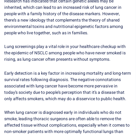
Research has indicated that certain genetic alleles may be
inherited, which can lead to an increased risk of lung cancer in
people with a family history of the disease markers. However,
there’s a new ideology that complements the theory of shared
environmental toxins and nutritional epigenetic factors among
people who live together, such as in families.
Lung screenings play a vital role in your healthcare checkup with
the epidemic of NSCLC among people who have never smoked is
rising, as lung cancer often presents without symptoms.
Early detection is a key factor in increasing mortality and long-term
survival rates following diagnosis. The negative connotations
associated with lung cancer have become more pervasive in
today’s society due to people’s perception that it’s a disease that
only affects smokers, which may do a disservice to public health.
When lung cancer is diagnosed early in individuals who do not
smoke, leading thoracic surgeons are often able to remove the
affected tissue without complications, especially when it comes to
non-smoker patients with more optimally functional lungs than