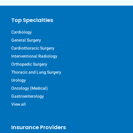
Top Specialties
Cardiology
General Surgery
Cardiothoracic Surgery
Interventional Radiology
Orthopedic Surgery
Thoracic and Lung Surgery
Urology
Oncology (Medical)
Gastroenterology
View all
Insurance Providers