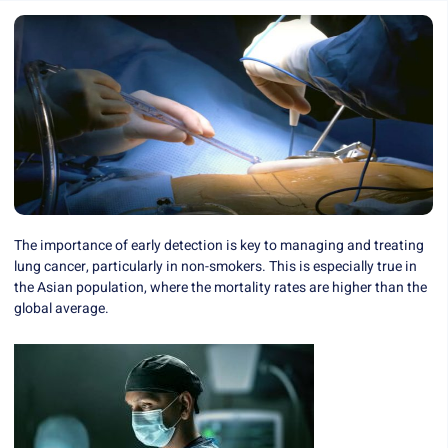
The importance of early detection is key to managing and treating
lung cancer, particularly in non-smokers. This is especially true in
the Asian population, where the mortality rates are higher than the
global average.