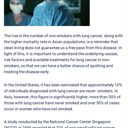
The rise in the number of non-smokers with lung cancer, along with
the higher mortality rate in Asian populations, is a reminder that
clean living does not guarantee us a free pass from this disease. In
light of this, it is important to understand the underlying causes,
risk factors and available treatments for lung cancer in non-
smokers, so that we can have a better chance of spotting and
treating the disease early.
In the United States, it has been estimated that approximately 10%
of individuals diagnosed with lung cancer are never- smokers. In
Asia, however, this figure is significantly higher; more than 30% of
those with lung cancer have never smoked and over 50% of cases
occur in women who have not smoked.
A study conducted by the National Cancer Center Singapore
(NCCS) in 2006 revealed that 32% of non-small-cell lung cancer