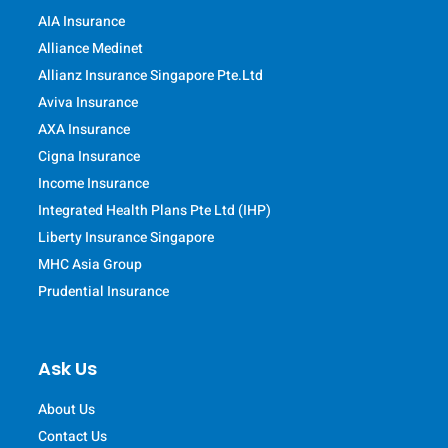
AIA Insurance
Alliance Medinet
Allianz Insurance Singapore Pte.Ltd
Aviva Insurance
AXA Insurance
Cigna Insurance
Income Insurance
Integrated Health Plans Pte Ltd (IHP)
Liberty Insurance Singapore
MHC Asia Group
Prudential Insurance
Ask Us
About Us
Contact Us