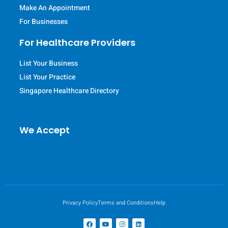
Make An Appointment
For Businesses
For Healthcare Providers
List Your Business
List Your Practice
Singapore Healthcare Directory
We Accept
Privacy Policy
Terms and Conditions
Help
F
Y
I
L
a
o
n
i