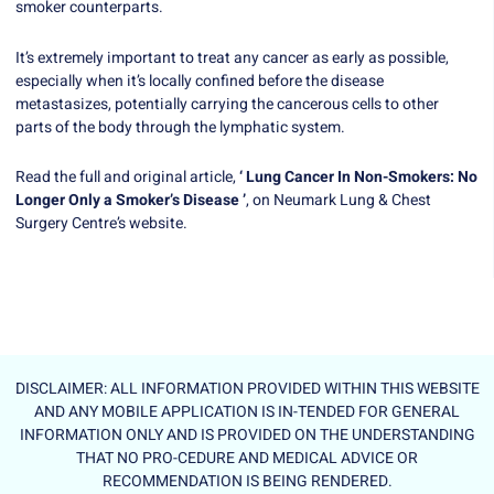
smoker counterparts.
It’s extremely important to treat any cancer as early as possible,
especially when it’s locally confined before the disease
metastasizes, potentially carrying the cancerous cells to other
parts of the body through the lymphatic system.
Read the full and original article,
‘ Lung Cancer In Non-Smokers: No
Longer Only a Smoker’s Disease ’
, on Neumark Lung & Chest
Surgery Centre’s website.
DISCLAIMER: ALL INFORMATION PROVIDED WITHIN THIS WEBSITE
AND ANY MOBILE APPLICATION IS IN-TENDED FOR GENERAL
INFORMATION ONLY AND IS PROVIDED ON THE UNDERSTANDING
THAT NO PRO-CEDURE AND MEDICAL ADVICE OR
RECOMMENDATION IS BEING RENDERED.