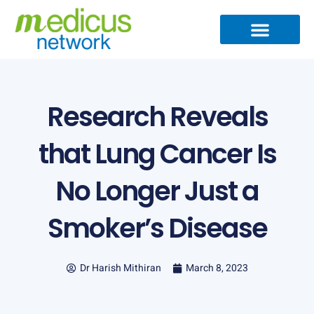
Skip
to
content
Medical Specialties
Partner Ecosystem
International Patients
Medical Articles
Research Reveals
that Lung Cancer Is
No Longer Just a
Smoker’s Disease
Dr Harish Mithiran
March 8, 2023