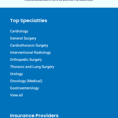
Top Specialties
Cardiology
General Surgery
Cardiothoracic Surgery
Interventional Radiology
Orthopedic Surgery
Thoracic and Lung Surgery
Urology
Oncology (Medical)
Gastroenterology
View all
Insurance Providers