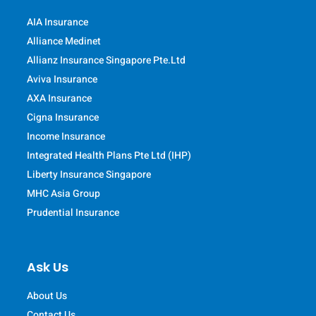
AIA Insurance
Alliance Medinet
Allianz Insurance Singapore Pte.Ltd
Aviva Insurance
AXA Insurance
Cigna Insurance
Income Insurance
Integrated Health Plans Pte Ltd (IHP)
Liberty Insurance Singapore
MHC Asia Group
Prudential Insurance
Ask Us
About Us
Contact Us