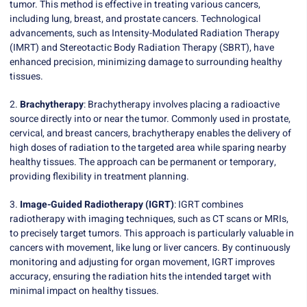
tumor. This method is effective in treating various cancers,
including lung, breast, and prostate cancers. Technological
advancements, such as Intensity-Modulated Radiation Therapy
(IMRT) and Stereotactic Body Radiation Therapy (SBRT), have
enhanced precision, minimizing damage to surrounding healthy
tissues.
2.
Brachytherapy
: Brachytherapy involves placing a radioactive
source directly into or near the tumor. Commonly used in prostate,
cervical, and breast cancers, brachytherapy enables the delivery of
high doses of radiation to the targeted area while sparing nearby
healthy tissues. The approach can be permanent or temporary,
providing flexibility in treatment planning.
3.
Image-Guided Radiotherapy (IGRT)
: IGRT combines
radiotherapy with imaging techniques, such as CT scans or MRIs,
to precisely target tumors. This approach is particularly valuable in
cancers with movement, like lung or liver cancers. By continuously
monitoring and adjusting for organ movement, IGRT improves
accuracy, ensuring the radiation hits the intended target with
minimal impact on healthy tissues.