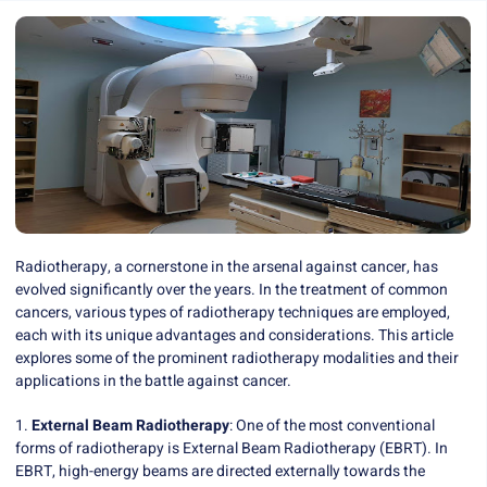
Radiotherapy, a cornerstone in the arsenal against cancer, has
evolved significantly over the years. In the treatment of common
cancers, various types of radiotherapy techniques are employed,
each with its unique advantages and considerations. This article
explores some of the prominent radiotherapy modalities and their
applications in the battle against cancer.
1.
External Beam Radiotherapy
: One of the most conventional
forms of radiotherapy is External Beam Radiotherapy (EBRT). In
EBRT, high-energy beams are directed externally towards the