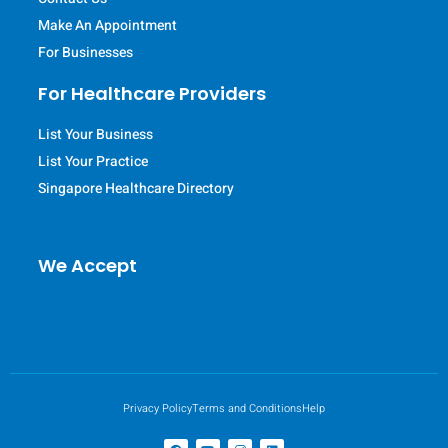
Make An Appointment
For Businesses
For Healthcare Providers
List Your Business
List Your Practice
Singapore Healthcare Directory
We Accept
Privacy Policy
Terms and Conditions
Help
F
Y
I
L