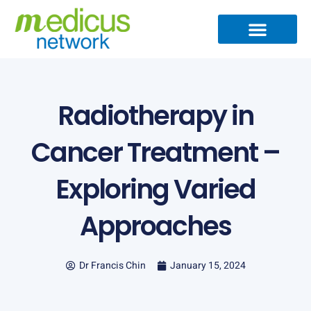
Skip
to
content
Medical Specialties
Partner Ecosystem
International Patients
Medical Articles
Radiotherapy in
Cancer Treatment –
Exploring Varied
Approaches
Dr Francis Chin
January 15, 2024