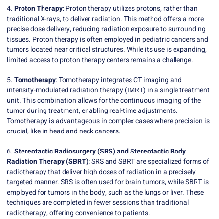
4.
Proton Therapy
: Proton therapy utilizes protons, rather than
traditional X-rays, to deliver radiation. This method offers a more
precise dose delivery, reducing radiation exposure to surrounding
tissues. Proton therapy is often employed in pediatric cancers and
tumors located near critical structures. While its use is expanding,
limited access to proton therapy centers remains a challenge.
5.
Tomotherapy
: Tomotherapy integrates CT imaging and
intensity-modulated radiation therapy (IMRT) in a single treatment
unit. This combination allows for the continuous imaging of the
tumor during treatment, enabling real-time adjustments.
Tomotherapy is advantageous in complex cases where precision is
crucial, like in head and neck cancers.
6.
Stereotactic Radiosurgery (SRS) and Stereotactic Body
Radiation Therapy (SBRT)
: SRS and SBRT are specialized forms of
radiotherapy that deliver high doses of radiation in a precisely
targeted manner. SRS is often used for brain tumors, while SBRT is
employed for tumors in the body, such as the lungs or liver. These
techniques are completed in fewer sessions than traditional
radiotherapy, offering convenience to patients.