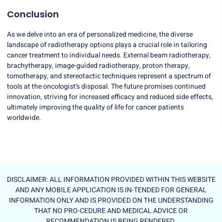
Conclusion
As we delve into an era of personalized medicine, the diverse
landscape of radiotherapy options plays a crucial role in tailoring
cancer treatment to individual needs. External beam radiotherapy,
brachytherapy, image-guided radiotherapy, proton therapy,
tomotherapy, and stereotactic techniques represent a spectrum of
tools at the oncologist’s disposal. The future promises continued
innovation, striving for increased efficacy and reduced side effects,
ultimately improving the quality of life for cancer patients
worldwide.
DISCLAIMER: ALL INFORMATION PROVIDED WITHIN THIS WEBSITE
AND ANY MOBILE APPLICATION IS IN-TENDED FOR GENERAL
INFORMATION ONLY AND IS PROVIDED ON THE UNDERSTANDING
THAT NO PRO-CEDURE AND MEDICAL ADVICE OR
RECOMMENDATION IS BEING RENDERED.