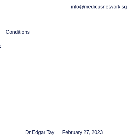
info@medicusnetwork.sg
Conditions
s
Dr Edgar Tay
February 27, 2023