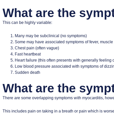
What are the symp
This can be highly variable:
Many may be subclinical (no symptoms)
Some may have associated symptoms of fever, muscle pain 
Chest pain (often vague)
Fast heartbeat
Heart failure (this often presents with generally feeling 
Low blood pressure associated with symptoms of dizzin
Sudden death
What are the sympt
There are some overlapping symptoms with myocarditis, howev
This includes pain on taking in a breath or pain which is wors