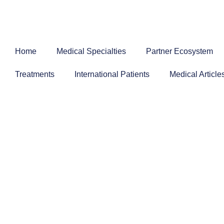
Skip
to
content
Home
Medical Specialties
Partner Ecosystem
Treatments
International Patients
Medical Article