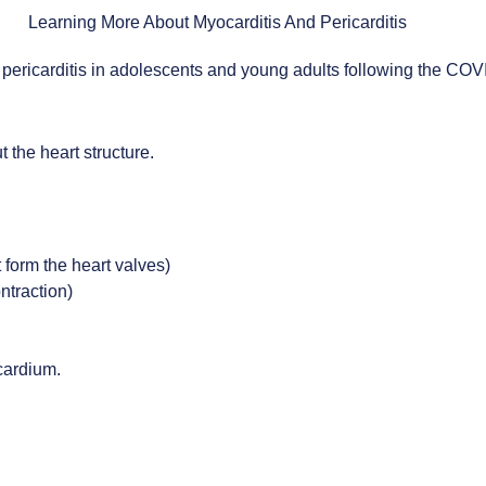
or pericarditis in adolescents and young adults following the COV
t the heart structure.
 form the heart valves)
ntraction)
cardium.