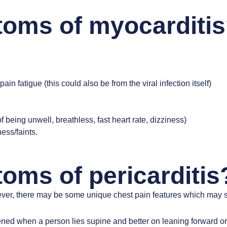
toms of myocarditi
fatigue (this could also be from the viral infection itself)
of being unwell, breathless, fast heart rate, dizziness)
ess/faints.
oms of pericarditis
er, there may be some unique chest pain features which may su
ened when a person lies supine and better on leaning forward or 