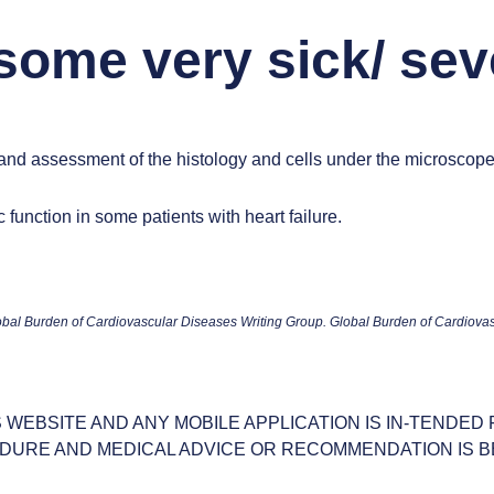
 some very sick/ sev
 and assessment of the histology and cells under the microscop
function in some patients with heart failure.
al Burden of Cardiovascular Diseases Writing Group. Global Burden of Cardiova
S WEBSITE AND ANY MOBILE APPLICATION IS IN-TENDED
DURE AND MEDICAL ADVICE OR RECOMMENDATION IS B