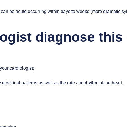
tis can be acute occurring within days to weeks (more dramatic s
ogist diagnose this
our cardiologist)
e electrical patterns as well as the rate and rhythm of the heart.