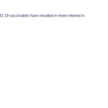
ID 19 vaccination have resulted in more interest in