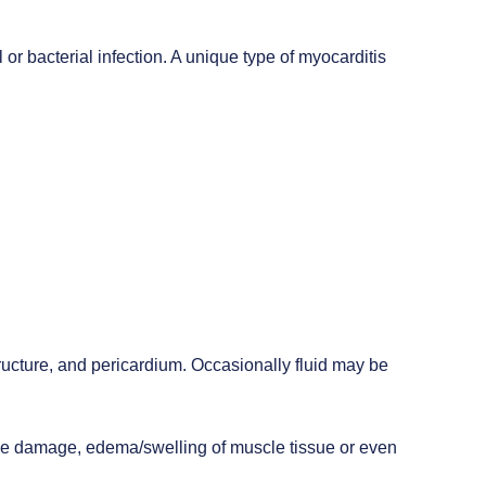
 or bacterial infection. A unique type of myocarditis
structure, and pericardium. Occasionally fluid may be
tissue damage, edema/swelling of muscle tissue or even