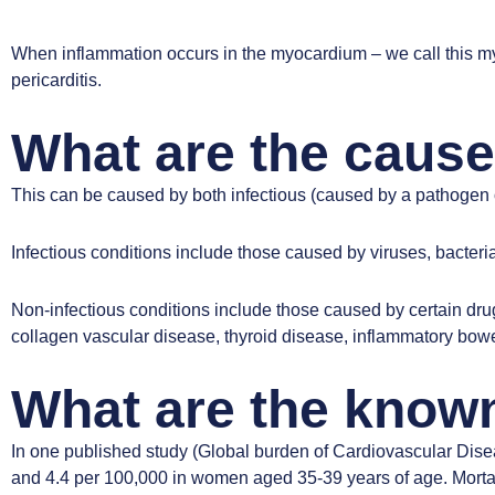
When inflammation occurs in the myocardium – we call this my
pericarditis.
What are the cause
This can be caused by both infectious (caused by a pathogen 
Infectious conditions include those caused by viruses, bacteria,
Non-infectious conditions include those caused by certain drugs
collagen vascular disease, thyroid disease, inflammatory bowe
What are the known
In one published study
(Global burden of Cardiovascular Dise
and 4.4 per 100,000 in women aged 35-39 years of age. Mortali