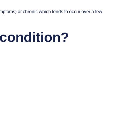
ymptoms) or chronic which tends to occur over a few
 condition?