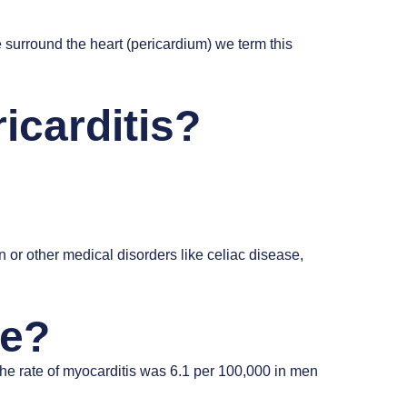
surround the heart (pericardium) we term this
icarditis?
n or other medical disorders like celiac disease,
ce?
the rate of myocarditis was 6.1 per 100,000 in men