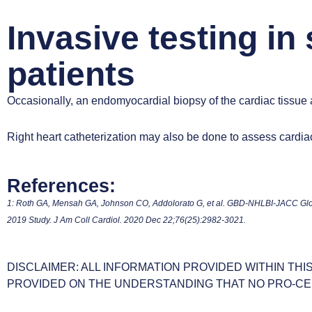
Invasive testing in
patients
Occasionally, an endomyocardial biopsy of the cardiac tissue
Right heart catheterization may also be done to assess cardiac 
References:
1: Roth GA, Mensah GA, Johnson CO, Addolorato G, et al. GBD-NHLBI-JACC Glob
2019 Study. J Am Coll Cardiol. 2020 Dec 22;76(25):2982-3021.
DISCLAIMER: ALL INFORMATION PROVIDED WITHIN THI
PROVIDED ON THE UNDERSTANDING THAT NO PRO-CE