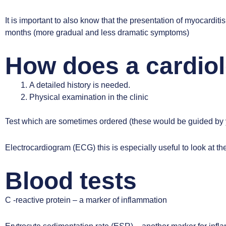
It is important to also know that the presentation of myocardi
months (more gradual and less dramatic symptoms)
How does a cardiol
A detailed history is needed.
Physical examination in the clinic
Test which are sometimes ordered (these would be guided by y
Electrocardiogram (ECG)
this is especially useful to look at th
Blood tests
C -reactive protein – a marker of inflammation