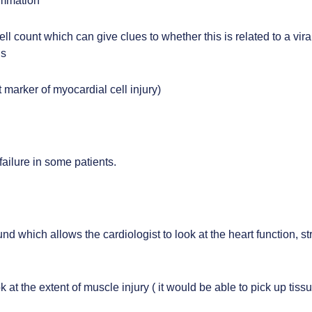
ammation
ll count which can give clues to whether this is related to a viral
ls
 marker of myocardial cell injury)
 failure in some patients.
und which allows the cardiologist to look at the heart function, 
look at the extent of muscle injury ( it would be able to pick up 