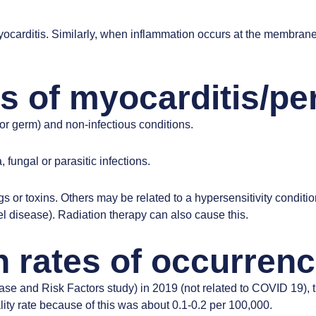
ocarditis. Similarly, when inflammation occurs at the membrane 
s of myocarditis/per
or germ) and non-infectious conditions.
 fungal or parasitic infections.
 or toxins. Others may be related to a hypersensitivity conditio
l disease). Radiation therapy can also cause this.
 rates of occurren
ase and Risk Factors study)
in 2019 (not related to COVID 19), 
ty rate because of this was about 0.1-0.2 per 100,000.