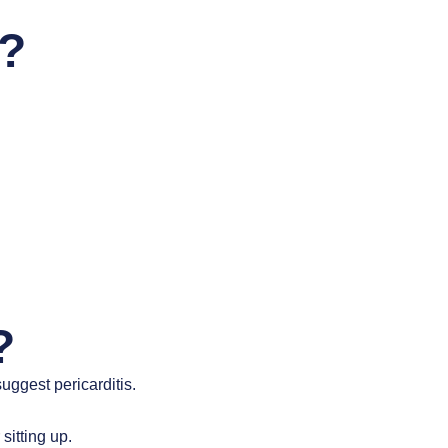
s?
?
ggest pericarditis.
sitting up.