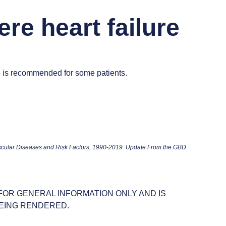
ere heart failure
e is recommended for some patients.
scular Diseases and Risk Factors, 1990-2019: Update From the GBD
 FOR GENERAL INFORMATION ONLY AND IS
EING RENDERED.