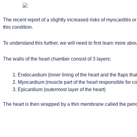
The recent report of a slightly increased risks of myocarditis 
this condition.
To understand this further, we will need to first learn more abou
The walls of the heart chamber consist of 3 layers:
Endocardium (inner lining of the heart and the flaps that
Myocardium (muscle part of the heart responsible for co
Epicardium (outermost layer of the heart)
The heart is then wrapped by a thin membrane called the peri