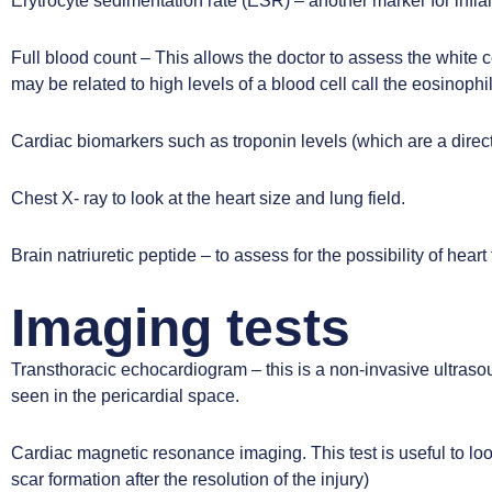
Erytrocyte sedimentation rate (ESR) – another marker for infl
Full blood count – This allows the doctor to assess the white ce
may be related to high levels of a blood cell call the eosinophi
Cardiac biomarkers such as troponin levels (which are a direct
Chest X- ray to look at the heart size and lung field.
Brain natriuretic peptide – to assess for the possibility of heart
Imaging tests
Transthoracic echocardiogram
– this is a non-invasive ultraso
seen in the pericardial space.
Cardiac magnetic resonance imaging
. This test is useful to 
scar formation after the resolution of the injury)