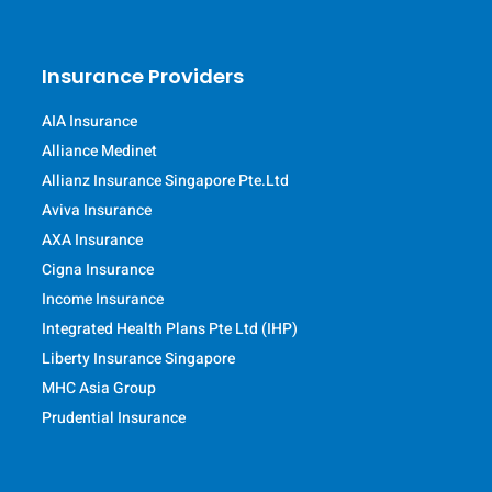
Insurance Providers
AIA Insurance
Alliance Medinet
Allianz Insurance Singapore Pte.Ltd
Aviva Insurance
AXA Insurance
Cigna Insurance
Income Insurance
Integrated Health Plans Pte Ltd (IHP)
Liberty Insurance Singapore
MHC Asia Group
Prudential Insurance