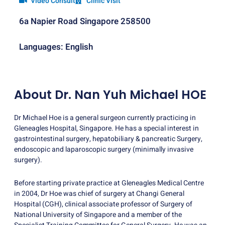
Video Consult
Clinic Visit
6a Napier Road Singapore 258500
Languages: English
About Dr. Nan Yuh Michael HOE
Dr Michael Hoe is a general surgeon currently practicing in
Gleneagles Hospital, Singapore. He has a special interest in
gastrointestinal surgery, hepatobiliary & pancreatic Surgery,
endoscopic and laparoscopic surgery (minimally invasive
surgery).
Before starting private practice at Gleneagles Medical Centre
in 2004, Dr Hoe was chief of surgery at Changi General
Hospital (CGH), clinical associate professor of Surgery of
National University of Singapore and a member of the