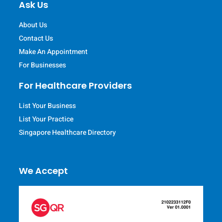
Ask Us
About Us
Contact Us
Make An Appointment
For Businesses
For Healthcare Providers
List Your Business
List Your Practice
Singapore Healthcare Directory
We Accept