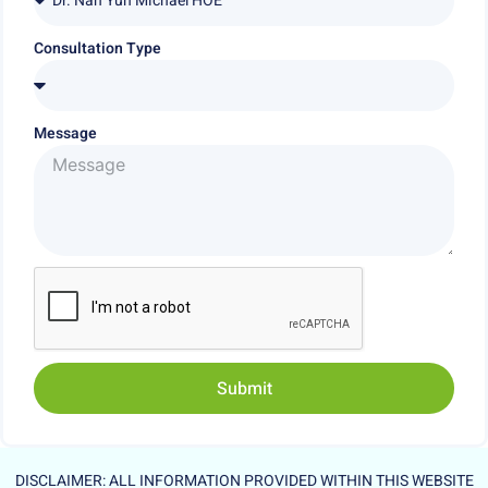
Consultation Type
Message
Submit
Alternative:
DISCLAIMER: ALL INFORMATION PROVIDED WITHIN THIS WEBSITE