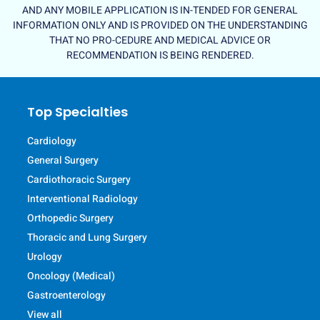
AND ANY MOBILE APPLICATION IS IN-TENDED FOR GENERAL
INFORMATION ONLY AND IS PROVIDED ON THE UNDERSTANDING
THAT NO PRO-CEDURE AND MEDICAL ADVICE OR
RECOMMENDATION IS BEING RENDERED.
Top Specialties
Cardiology
General Surgery
Cardiothoracic Surgery
Interventional Radiology
Orthopedic Surgery
Thoracic and Lung Surgery
Urology
Oncology (Medical)
Gastroenterology
View all