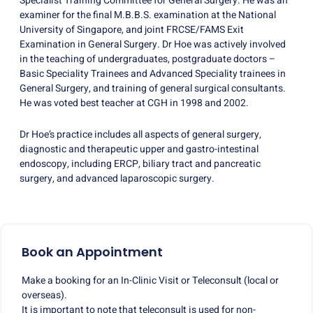
Specialist Training Committee for General Surgery. He was an
examiner for the final M.B.B.S. examination at the National
University of Singapore, and joint FRCSE/FAMS Exit
Examination in General Surgery. Dr Hoe was actively involved
in the teaching of undergraduates, postgraduate doctors –
Basic Speciality Trainees and Advanced Speciality trainees in
General Surgery, and training of general surgical consultants.
He was voted best teacher at CGH in 1998 and 2002.
Dr Hoe’s practice includes all aspects of general surgery,
diagnostic and therapeutic upper and gastro-intestinal
endoscopy, including ERCP, biliary tract and pancreatic
surgery, and advanced laparoscopic surgery.
Book an Appointment
Make a booking for an In-Clinic Visit or Teleconsult (local or
overseas).
It is important to note that teleconsult is used for non-