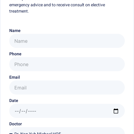
emergency advice and to receive consult on elective
treatment.
Name
Phone
Email
Date
Doctor