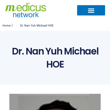
Skip
to
content
Home
Dr. Nan Yuh Michael HOE
Dr. Nan Yuh Michael
HOE