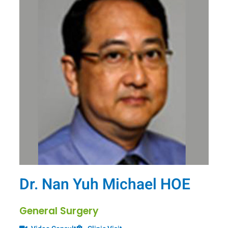
Dr. Nan Yuh Michael HOE
General Surgery