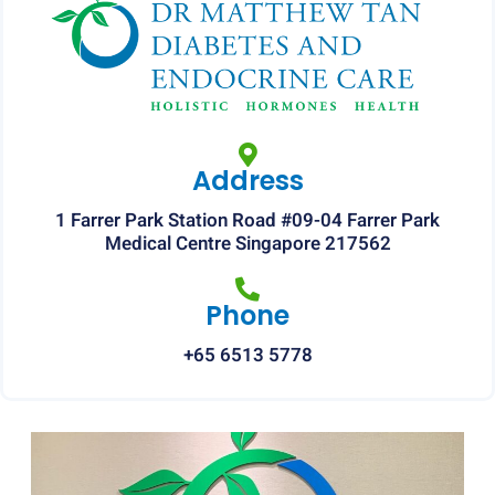
Address
1 Farrer Park Station Road #09-04 Farrer Park
Medical Centre Singapore 217562
Phone
+65 6513 5778