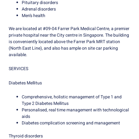
Pituitary disorders
Adrenal disorders
Men’s health
We are located at #09-04 Farrer Park Medical Centre, a premier
private hospital near the City centre in Singapore. The building
is conveniently located above the Farrer Park MRT station
(North East Line), and also has ample on site car parking
available.
SERVICES
Diabetes Mellitus
Comprehensive, holistic management of Type 1 and
Type 2 Diabetes Mellitus
Personalised, real time management with technological
aids
Diabetes complication screening and management
Thyroid disorders