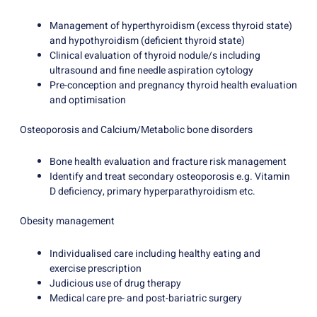
Management of hyperthyroidism (excess thyroid state)
and hypothyroidism (deficient thyroid state)
Clinical evaluation of thyroid nodule/s including
ultrasound and fine needle aspiration cytology
Pre-conception and pregnancy thyroid health evaluation
and optimisation
Osteoporosis and Calcium/Metabolic bone disorders
Bone health evaluation and fracture risk management
Identify and treat secondary osteoporosis e.g. Vitamin
D deficiency, primary hyperparathyroidism etc.
Obesity management
Individualised care including healthy eating and
exercise prescription
Judicious use of drug therapy
Medical care pre- and post-bariatric surgery