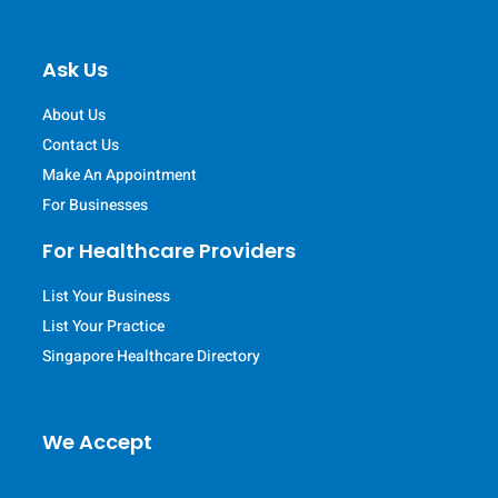
Ask Us
About Us
Contact Us
Make An Appointment
For Businesses
For Healthcare Providers
List Your Business
List Your Practice
Singapore Healthcare Directory
We Accept