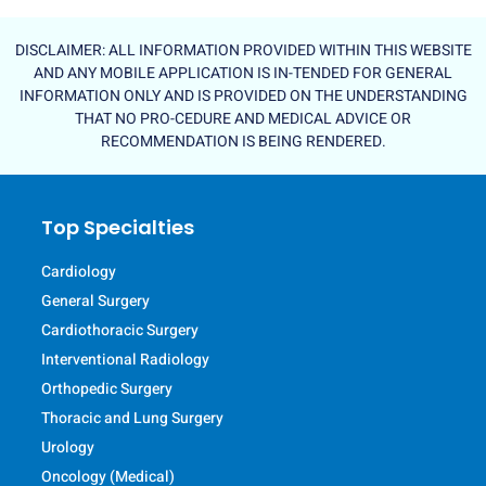
DISCLAIMER: ALL INFORMATION PROVIDED WITHIN THIS WEBSITE
AND ANY MOBILE APPLICATION IS IN-TENDED FOR GENERAL
INFORMATION ONLY AND IS PROVIDED ON THE UNDERSTANDING
THAT NO PRO-CEDURE AND MEDICAL ADVICE OR
RECOMMENDATION IS BEING RENDERED.
Top Specialties
Cardiology
General Surgery
Cardiothoracic Surgery
Interventional Radiology
Orthopedic Surgery
Thoracic and Lung Surgery
Urology
Oncology (Medical)