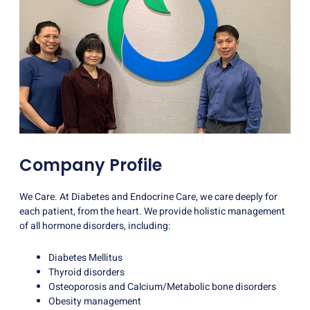
Company Profile
We Care. At Diabetes and Endocrine Care, we care deeply for
each patient, from the heart. We provide holistic management
of all hormone disorders, including:
Diabetes Mellitus
Thyroid disorders
Osteoporosis and Calcium/Metabolic bone disorders
Obesity management