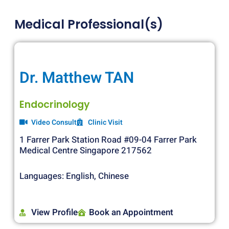
Medical Professional(s)
Dr. Matthew TAN
Endocrinology
Video Consult
Clinic Visit
1 Farrer Park Station Road #09-04 Farrer Park
Medical Centre Singapore 217562
Languages: English, Chinese
View Profile
Book an Appointment