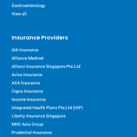
Gastroenterology
View all
Insurance Providers
AIA Insurance
Alliance Medinet
Allianz Insurance Singapore Pte.Ltd
Aviva Insurance
AXA Insurance
Cigna Insurance
Income Insurance
Integrated Health Plans Pte Ltd (IHP)
Liberty Insurance Singapore
MHC Asia Group
Prudential Insurance