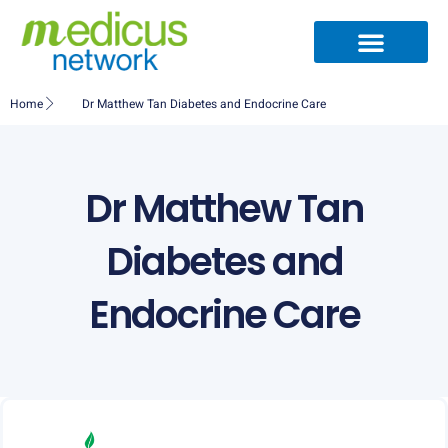
Skip
to
content
Medical Specialties
Partner Ecosystem
International Patients
Medical Articles
Home
Dr Matthew Tan Diabetes and Endocrine Care
Dr Matthew Tan
Diabetes and
Endocrine Care