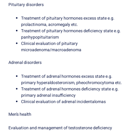
Pituitary disorders
Treatment of pituitary hormones excess state e.g.
prolactinoma, acromegaly etc.
Treatment of pituitary hormones deficiency state e.g.
panhypopituitarism
Clinical evaluation of pituitary
microadenoma/macroadenoma
Adrenal disorders
Treatment of adrenal hormones excess state e.g.
primary hyperaldosteronism, pheochromocytoma etc.
Treatment of adrenal hormones deficiency state e.g.
primary adrenal insufficiency
Clinical evaluation of adrenal incidentalomas
Men’s health
Evaluation and management of testosterone deficiency