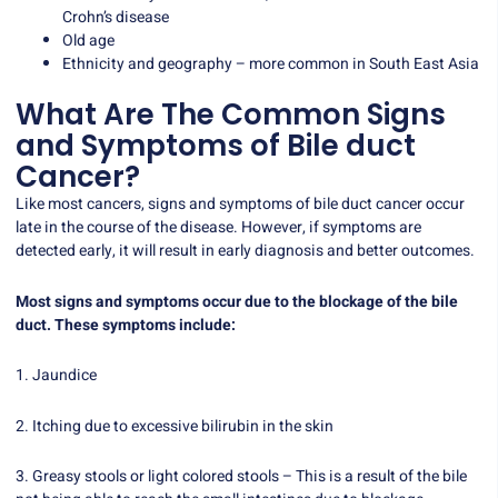
Crohn’s disease
Old age
Ethnicity and geography – more common in South East Asia
What Are The Common Signs
and Symptoms of Bile duct
Cancer?
Like most cancers, signs and symptoms of bile duct cancer occur
late in the course of the disease. However, if symptoms are
detected early, it will result in early diagnosis and better outcomes.
Most signs and symptoms occur due to the blockage of the bile
duct. These symptoms include:
1. Jaundice
2. Itching due to excessive bilirubin in the skin
3. Greasy stools or light colored stools – This is a result of the bile