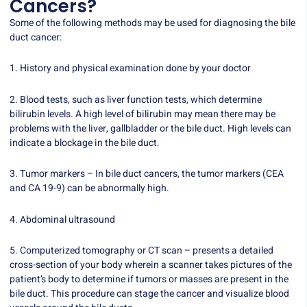
Cancers?
Some of the following methods may be used for diagnosing the bile
duct cancer:
1. History and physical examination done by your doctor
2. Blood tests, such as liver function tests, which determine
bilirubin levels. A high level of bilirubin may mean there may be
problems with the liver, gallbladder or the bile duct. High levels can
indicate a blockage in the bile duct.
3. Tumor markers – In bile duct cancers, the tumor markers (CEA
and CA 19-9) can be abnormally high.
4. Abdominal ultrasound
5. Computerized tomography or CT scan – presents a detailed
cross-section of your body wherein a scanner takes pictures of the
patient’s body to determine if tumors or masses are present in the
bile duct. This procedure can stage the cancer and visualize blood