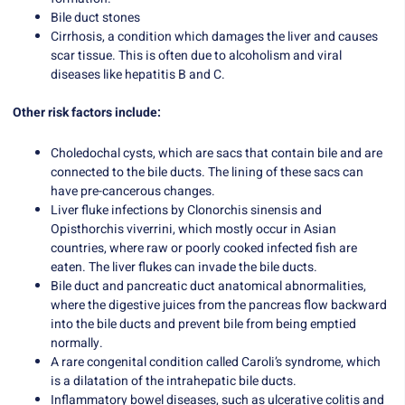
Bile duct stones
Cirrhosis, a condition which damages the liver and causes
scar tissue. This is often due to alcoholism and viral
diseases like hepatitis B and C.
Other risk factors include:
Choledochal cysts, which are sacs that contain bile and are
connected to the bile ducts. The lining of these sacs can
have pre-cancerous changes.
Liver fluke infections by Clonorchis sinensis and
Opisthorchis viverrini, which mostly occur in Asian
countries, where raw or poorly cooked infected fish are
eaten. The liver flukes can invade the bile ducts.
Bile duct and pancreatic duct anatomical abnormalities,
where the digestive juices from the pancreas flow backward
into the bile ducts and prevent bile from being emptied
normally.
A rare congenital condition called Caroli’s syndrome, which
is a dilatation of the intrahepatic bile ducts.
Inflammatory bowel diseases, such as ulcerative colitis and