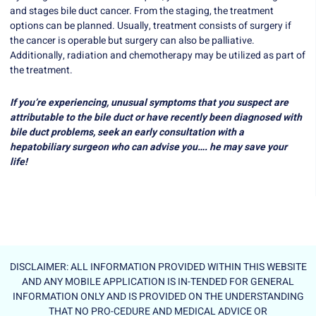
and stages bile duct cancer. From the staging, the treatment
options can be planned. Usually, treatment consists of surgery if
the cancer is operable but surgery can also be palliative.
Additionally, radiation and chemotherapy may be utilized as part of
the treatment.
If you’re experiencing, unusual symptoms that you suspect are
attributable to the bile duct or have recently been diagnosed with
bile duct problems, seek an early consultation with a
hepatobiliary surgeon who can advise you…. he may save your
life!
DISCLAIMER: ALL INFORMATION PROVIDED WITHIN THIS WEBSITE
AND ANY MOBILE APPLICATION IS IN-TENDED FOR GENERAL
INFORMATION ONLY AND IS PROVIDED ON THE UNDERSTANDING
THAT NO PRO-CEDURE AND MEDICAL ADVICE OR