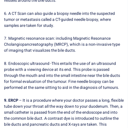
vessels around the bile ducts.
6. A CT Scan can also guide a biopsy needle into the suspected
tumor or metastasis called a CT-guided needle biopsy, where
samples are taken for study.
7. Magnetic resonance scan: including Magnetic Resonance
Cholangiopancreatography (MRCP), which is a non-invasive type
of imaging that visualizes the bile ducts.
8. Endoscopic ultrasound -This entails the use of an ultrasound
probe with a viewing device at its end. This probe is passed
through the mouth and into the small intestine near the bile ducts
for formal evaluation of the tumour. Fine needle biopsy can be
performed at the same sitting to aid in the diagnosis of tumours.
9. ERCP
– It is a procedure where your doctor passes a long, flexible
tube down your throat all the way down to your duodenum. Then, a
small catheter is passed from the end of the endoscope and into
the common bile duct. A contrast dye is introduced to outline the
bile ducts and pancreatic ducts and X-rays are taken. This