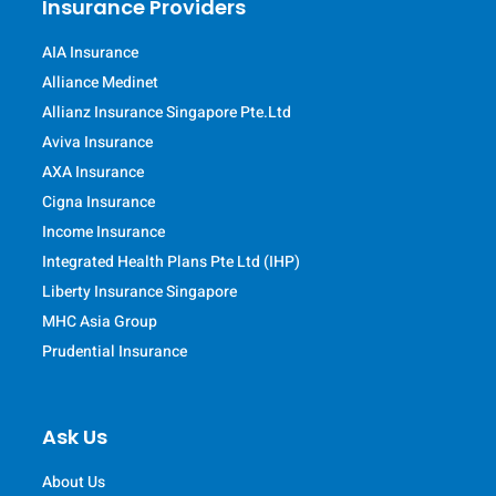
Insurance Providers
AIA Insurance
Alliance Medinet
Allianz Insurance Singapore Pte.Ltd
Aviva Insurance
AXA Insurance
Cigna Insurance
Income Insurance
Integrated Health Plans Pte Ltd (IHP)
Liberty Insurance Singapore
MHC Asia Group
Prudential Insurance
Ask Us
About Us