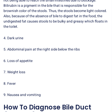
not being able to reach the small intestines due to blockage.
Bilirubin is a pigment in the bile that is responsible for the
brownish color of the stools. Thus, the stools become light colored.
Also, because of the absence of bile to digest fat in the food, the
undigested fat causes stools to be bulky and greasy which floats in
the toilet.
4. Dark urine
5. Abdominal pain at the right side below the ribs
6. Loss of appetite
7. Weight loss
8. Fever
9. Nausea and vomiting
How To Diagnose Bile Duct