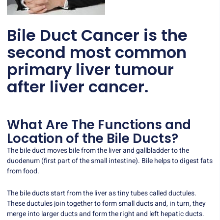
Bile Duct Cancer is the
second most common
primary liver tumour
after liver cancer.
What Are The Functions and
Location of the Bile Ducts?
The bile duct moves bile from the liver and gallbladder to the
duodenum (first part of the small intestine). Bile helps to digest fats
from food.
The bile ducts start from the liver as tiny tubes called ductules.
These ductules join together to form small ducts and, in turn, they
merge into larger ducts and form the right and left hepatic ducts.