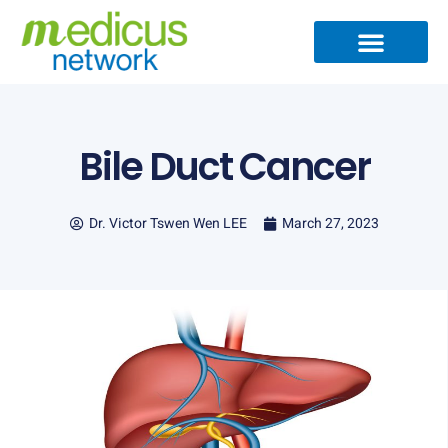
Skip
to
content
Bile Duct Cancer
Dr. Victor Tswen Wen LEE
March 27, 2023