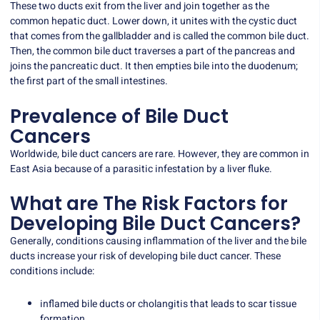
These two ducts exit from the liver and join together as the
common hepatic duct. Lower down, it unites with the cystic duct
that comes from the gallbladder and is called the common bile duct.
Then, the common bile duct traverses a part of the pancreas and
joins the pancreatic duct. It then empties bile into the duodenum;
the first part of the small intestines.
Prevalence of Bile Duct
Cancers
Worldwide, bile duct cancers are rare. However, they are common in
East Asia because of a parasitic infestation by a liver fluke.
What are The Risk Factors for
Developing Bile Duct Cancers?
Generally, conditions causing inflammation of the liver and the bile
ducts increase your risk of developing bile duct cancer. These
conditions include:
inflamed bile ducts or cholangitis that leads to scar tissue
formation.