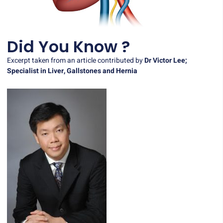
Did You Know ?
Excerpt taken from an article contributed by
Dr Victor Lee;
Specialist in Liver, Gallstones and Hernia