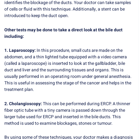
identifies the blockage of the ducts. Your doctor can take samples
of cells or fluid with this technique. Additionally, a stent can be
introduced to keep the duct open.
Other tests may be done to take a direct look at the bile duct
including:
1. Laparoscopy:
In this procedure, small cuts are made on the
abdomen, and a thin lighted tube equipped with a video camera
(called a laparoscope) is inserted to look at the gallbladder, bile
duct and liver and the surrounding tissues and organs. This is
usually performed in an operating room under general anesthesia.
This is useful in assessing the stage of the cancer and helps in the
treatment plan.
2. Cholangioscopy:
This can be performed during ERCP. A thinner
fiber optic tube with a tiny camera is passed down through the
larger tube used for ERCP and inserted in the bile ducts. This
method is used to examine blockages, stones or tumour.
By using some of these techniques, your doctor makes a diagnosis