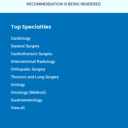
RECOMMENDATION IS BEING RENDERED.
Top Specialties
Cardiology
General Surgery
Cardiothoracic Surgery
Interventional Radiology
Orthopedic Surgery
Thoracic and Lung Surgery
Urology
Oncology (Medical)
Gastroenterology
View all