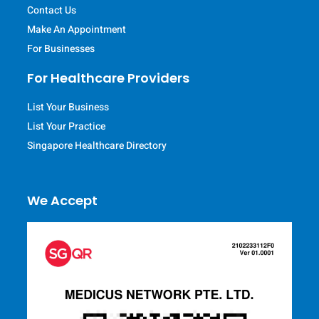
Contact Us
Make An Appointment
For Businesses
For Healthcare Providers
List Your Business
List Your Practice
Singapore Healthcare Directory
We Accept