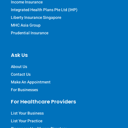
Income Insurance
Integrated Health Plans Pte Ltd (IHP)
Liberty Insurance Singapore
MHC Asia Group
Prudential Insurance
Ask Us
About Us
Contact Us
Make An Appointment
For Businesses
For Healthcare Providers
List Your Business
List Your Practice