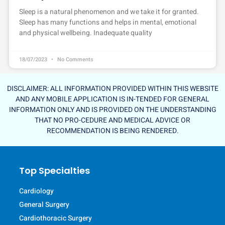
Sleep is a natural phenomenon and we take it for granted.
Sleep has many functions and helps in mental, emotional
and physical wellbeing. Inadequate quality
18/07/2023
No Comments
DISCLAIMER: ALL INFORMATION PROVIDED WITHIN THIS WEBSITE
AND ANY MOBILE APPLICATION IS IN-TENDED FOR GENERAL
INFORMATION ONLY AND IS PROVIDED ON THE UNDERSTANDING
THAT NO PRO-CEDURE AND MEDICAL ADVICE OR
RECOMMENDATION IS BEING RENDERED.
Top Specialties
Cardiology
General Surgery
Cardiothoracic Surgery