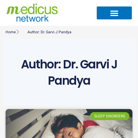
Skip
to
content
Medical Specialties
Partner Ecosystem
International Patients
Medical Articles
Home
Author:
Dr. Garvi J Pandya
Author:
Dr. Garvi J
Pandya
SLEEP DISORDERS