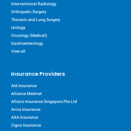
Interventional Radiology
Orthopedic Surgery
Thoracic and Lung Surgery
Urology
Oncology (Medical)
Gastroenterology
View all
Insurance Providers
AIA Insurance
Alliance Medinet
Allianz Insurance Singapore Pte.Ltd
Aviva Insurance
AXA Insurance
Cigna Insurance