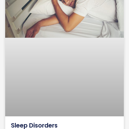
Sleep Disorders